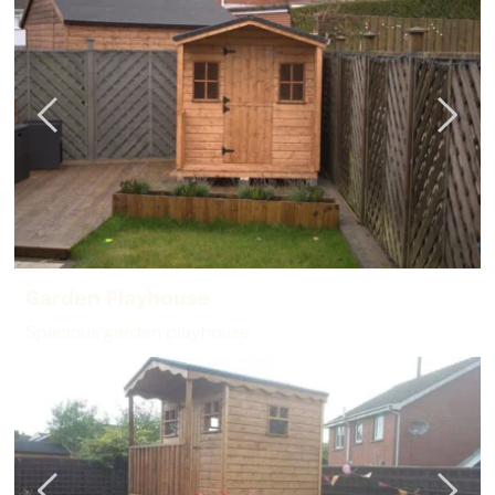
Garden Playhouse
Spacious garden playhouse