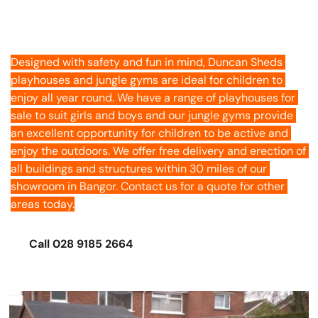
Playhouses
Designed with safety and fun in mind, Duncan Sheds 
playhouses and jungle gyms are ideal for children to 
enjoy all year round. We have a range of playhouses for 
sale to suit girls and boys and our jungle gyms provide 
an excellent opportunity for children to be active and 
enjoy the outdoors. We offer free delivery and erection of 
all buildings and structures within 30 miles of our 
showroom in Bangor. Contact us for a quote for other 
areas today.
Call 028 9185 2664