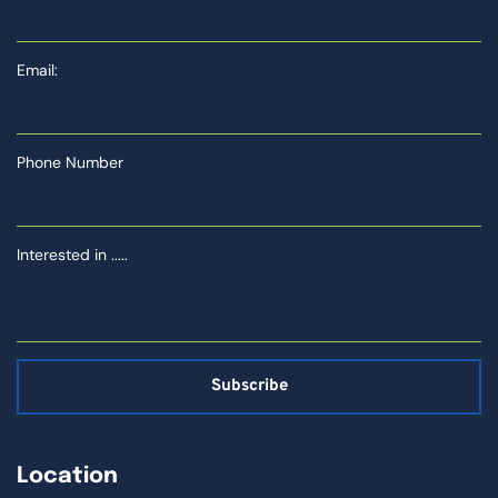
Email:
Phone Number
Interested in .....
Subscribe
Location