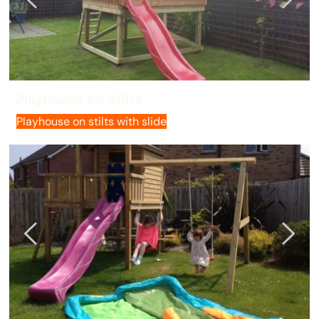
Playhouse on Stilts
Playhouse on stilts with slide