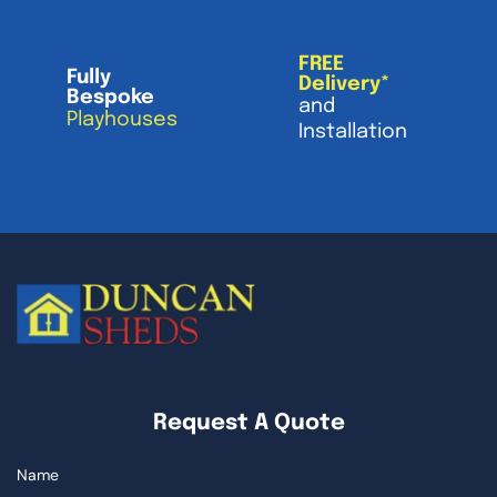
FREE
Fully
Delivery*
Bespoke
and
Playhouses
Installation
Request A Quote
Name