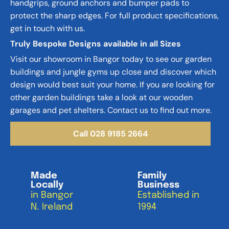
handgrips, ground anchors and bumper pads to 
protect the sharp edges. For full product specifications, 
get in touch with us.
Truly Bespoke Designs available in all Sizes
Visit our showroom in Bangor today to see our garden 
buildings and jungle gyms up close and discover which 
design would best suit your home. If you are looking for 
other garden buildings take a look at our wooden 
garages and pet shelters. Contact us to find out more.
Call 028 9185 2664
Made
Family
Locally
Business
in Bangor
Established in 
N. Ireland
1994