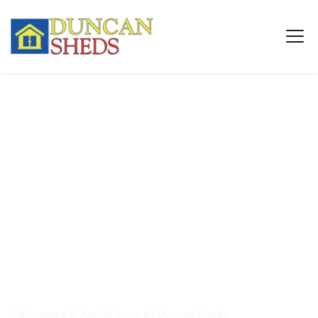
Playhouses & Jungle Gyms by Duncan Sheds