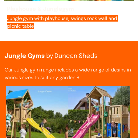
Playhouse & Junglegym
Jungle gym with playhouse, swings rock wall and 
picnic table
Jungle Gyms 
by Duncan Sheds
Our Jungle gym range includes a wide range of desins in 
various sizes to suit any garden.8