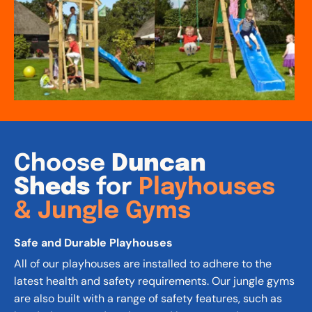
Choose
 Duncan 
Sheds 
for 
Playhouses 
& Jungle Gyms
Safe and Durable Playhouses
All of our playhouses are installed to adhere to the 
latest health and safety requirements. Our jungle gyms 
are also built with a range of safety features, such as 