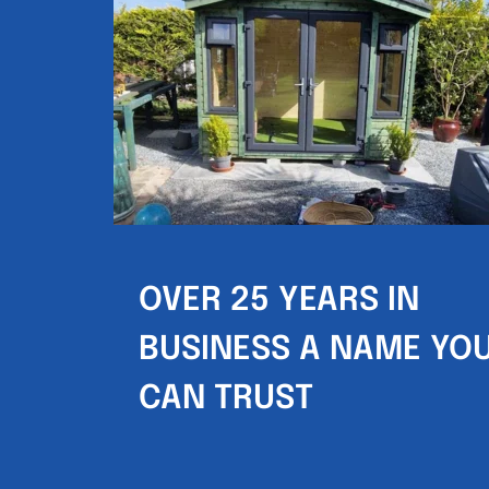
OVER 25 YEARS IN 
BUSINESS A NAME YOU
CAN TRUST