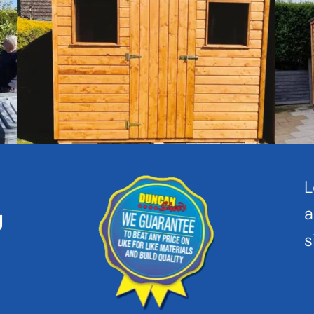
L
a
 
s