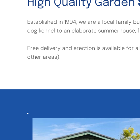
High Quality Garden 
Established in 1994, we are a local family 
dog kennel to an elaborate summerhouse, fr
Free delivery and erection is available for 
other areas).