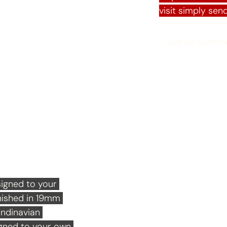
visit simply send
See our Summe
s
igned to your 
nished in 19mm 
ndinavian 
igned to your own 