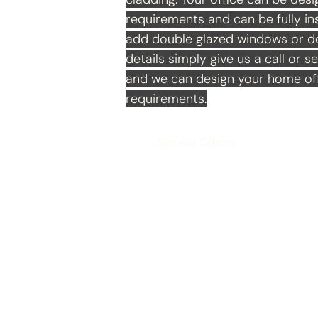
requirements and can be fully ins
add double glazed windows or doo
details simply give us a call or s
and we can design your home off
requirements.
See our Offices