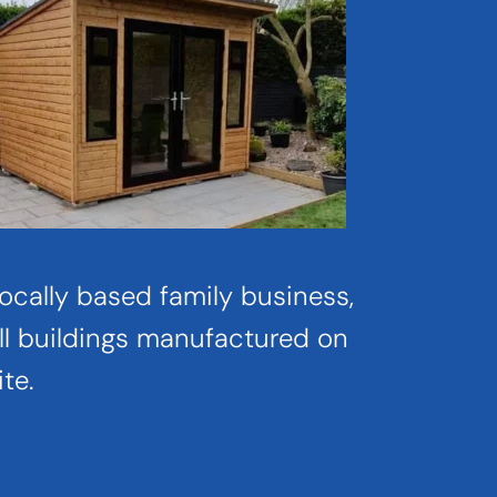
ocally based family business, 
ll buildings manufactured on 
ite.