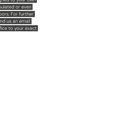
ulated or even 
rs. For further 
end us an email 
ice to your exact 
Playho