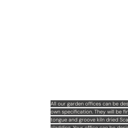
Garden Office
All our garden offices can be des
own specification. They will be fi
tongue and groove kiln dried Sca
cladding. Your office can be des