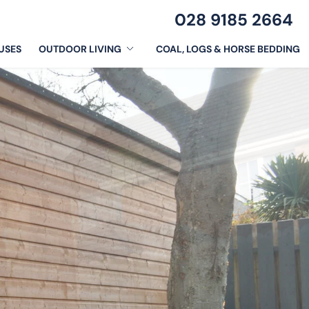
028 9185 2664
USES
OUTDOOR LIVING
COAL, LOGS & HORSE BEDDING