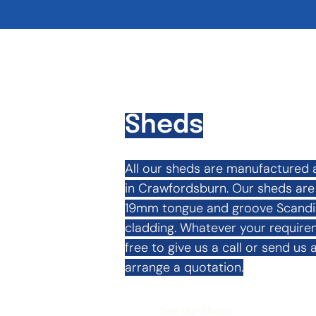
Sheds
All our sheds are manufactured 
in Crawfordsburn. Our sheds are f
19mm tongue and groove Scandina
cladding. Whatever your requirem
free to give us a call or send us a
arrange a quotation.
See our Sheds