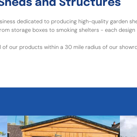
Sheds and Structures
business dedicated to producing high-quality garden s
om storage boxes to smoking shelters - each design i
all of our products within a 30 mile radius of our showr