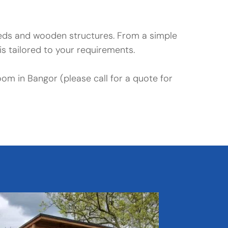
heds and wooden structures. From a simple 
s tailored to your requirements.
oom in Bangor (please call for a quote for 