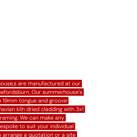
rhouses
ouse,s are manufactured at our 
awfordsburn. Our summerhouse’s 
 in 19mm tongue and groove 
avian kiln dried cladding with 3x1 
framing. We can make any 
poke to suit your individual 
 arrange a quotation or a site 