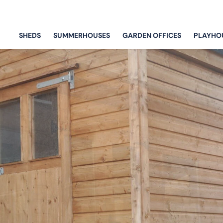
SHEDS
SUMMERHOUSES
GARDEN OFFICES
PLAYHO