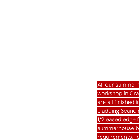
Summe
All our summerh
workshop in Cr
are all finished
cladding Scandin
1/2 eased edge 
summerhouse bes
requirements. To