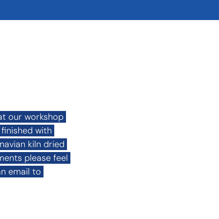
at our workshop 
inished with 
vian kiln dried 
ents please feel 
n email to 